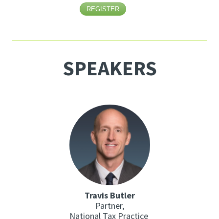
REGISTER
SPEAKERS
Travis Butler
Partner,
National Tax Practice