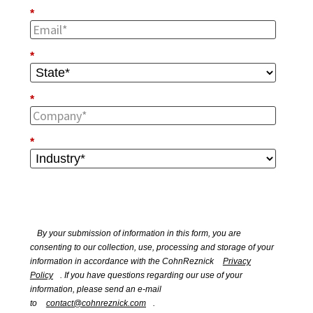
*
*
*
*
By your submission of information in this form, you are
consenting to our collection, use, processing and storage of your
information in accordance with the CohnReznick
Privacy
Policy
. If you have questions regarding our use of your
information, please send an e-mail
to
contact@cohnreznick.com
.