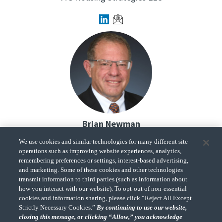
Brian Newman
Partner,
We use cookies and similar technologies for many different site
Federal Tax Services Practice Leader
operations such as improving website experiences, analytics,
CohnReznick
remembering preferences or settings, interest-based advertising,
and marketing. Some of these cookies and other technologies
transmit information to third parties (such as information about
how you interact with our website). To opt-out of non-essential
cookies and information sharing, please click “Reject All Except
Strictly Necessary Cookies.”
By continuing to use our website,
closing this message, or clicking “Allow,” you acknowledge