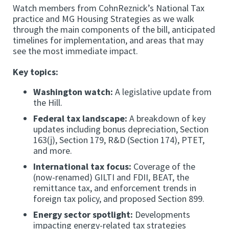
Watch members from CohnReznick’s National Tax
practice and MG Housing Strategies as we walk
through the main components of the bill, anticipated
timelines for implementation, and areas that may
see the most immediate impact.
Key topics:
Washington watch:
A legislative update from
the Hill.
Federal tax landscape:
A breakdown of key
updates including bonus depreciation, Section
163(j), Section 179, R&D (Section 174), PTET,
and more.
International tax focus:
Coverage of the
(now-renamed) GILTI and FDII, BEAT, the
remittance tax, and enforcement trends in
foreign tax policy, and proposed Section 899.
Energy sector spotlight:
Developments
impacting energy-related tax strategies