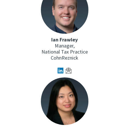
Ian Frawley
Manager,
National Tax Practice
CohnReznick