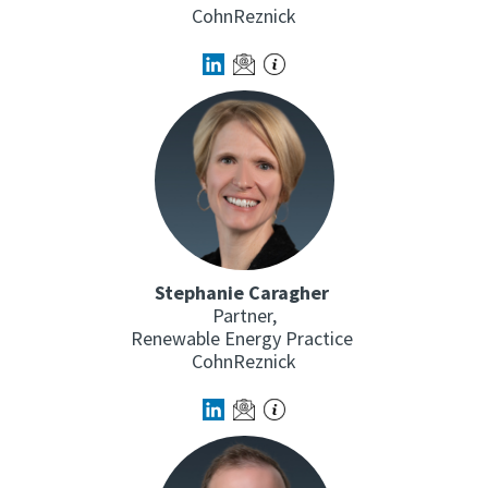
CohnReznick
Stephanie Caragher
Partner,
Renewable Energy Practice
CohnReznick