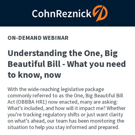
ON-DEMAND WEBINAR
Understanding the One, Big
Beautiful Bill - What you need
to know, now
With the wide-reaching legislative package
commonly referred to as the One, Big Beautiful Bill
Act (OBBBA HR1) now enacted, many are asking:
What’s included, and how will it impact me? Whether
you’re tracking regulatory shifts or just want clarity
on what’s ahead, our team has been monitoring the
situation to help you stay informed and prepared.