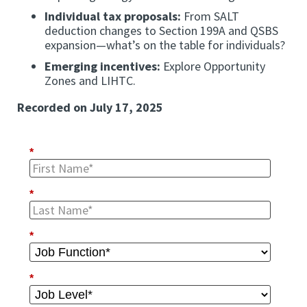
Individual tax proposals:
From SALT
deduction changes to Section 199A and QSBS
expansion—what’s on the table for individuals?
Emerging incentives:
Explore Opportunity
Zones and LIHTC.
Recorded on July 17, 2025
*
*
*
*