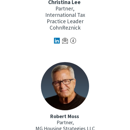
Christina Lee
Partner,
International Tax
Practice Leader
CohnReznick
Robert Moss
Partner,
MG Housing Strategies LLC