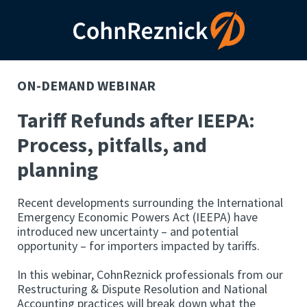
ON-DEMAND WEBINAR
Tariff Refunds after IEEPA:
Process, pitfalls, and
planning
Recent developments surrounding the International
Emergency Economic Powers Act (IEEPA) have
introduced new uncertainty – and potential
opportunity – for importers impacted by tariffs.
In this webinar, CohnReznick professionals from our
Restructuring & Dispute Resolution and National
Accounting practices will break down what the