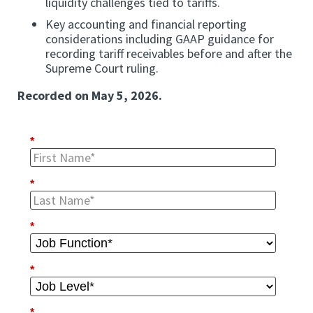
liquidity challenges tied to tariffs.
Key accounting and financial reporting
considerations including GAAP guidance for
recording tariff receivables before and after the
Supreme Court ruling.
Recorded on May 5, 2026.
*
*
*
*
*