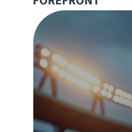
FOREFRONT