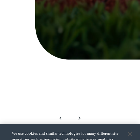
We use cookies and similar technologies for many different site
operations such as improving website experiences, analytics,