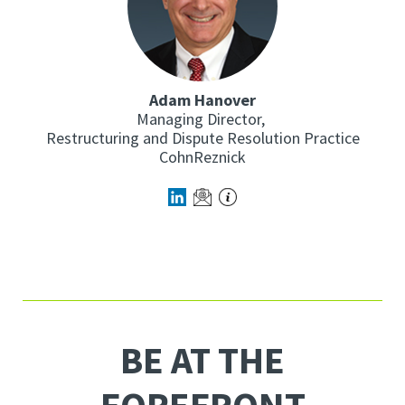
Adam Hanover
Managing Director,
Restructuring and Dispute Resolution Practice
CohnReznick
BE AT THE