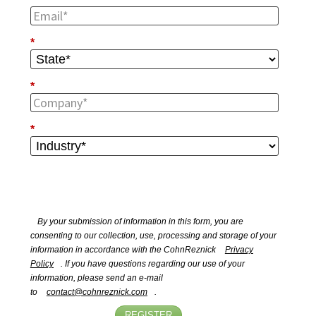
*
*
*
By your submission of information in this form, you are
consenting to our collection, use, processing and storage of your
information in accordance with the CohnReznick
Privacy
Policy
. If you have questions regarding our use of your
information, please send an e-mail
to
contact@cohnreznick.com
.
REGISTER