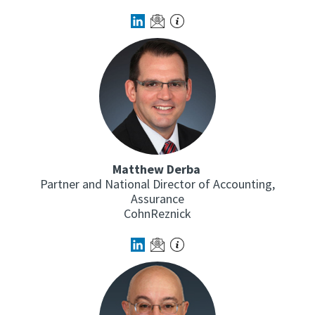
Matthew Derba
Partner and National Director of Accounting,
Assurance
CohnReznick