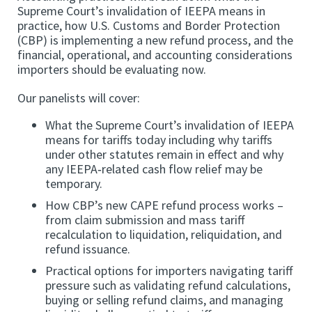
Supreme Court’s invalidation of IEEPA means in
practice, how U.S. Customs and Border Protection
(CBP) is implementing a new refund process, and the
financial, operational, and accounting considerations
importers should be evaluating now.
Our panelists will cover:
What the Supreme Court’s invalidation of IEEPA
means for tariffs today including why tariffs
under other statutes remain in effect and why
any IEEPA‑related cash flow relief may be
temporary.
How CBP’s new CAPE refund process works –
from claim submission and mass tariff
recalculation to liquidation, reliquidation, and
refund issuance.
Practical options for importers navigating tariff
pressure such as validating refund calculations,
buying or selling refund claims, and managing