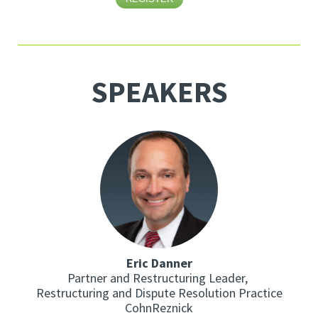
SPEAKERS
Eric Danner
Partner and Restructuring Leader,
Restructuring and Dispute Resolution Practice
CohnReznick