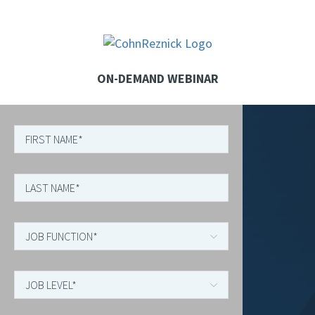
ON-DEMAND WEBINAR