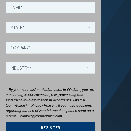
By your submission of information in this form, you are
consenting to our collection, use, processing and
storage of your information in accordance with the
CohnReznick
Privacy Policy
. If you have questions
regarding our use of your information, please send an e-
mail to
contact@cohnreznick.com
.
REGISTER