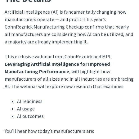
Artificial intelligence (AI) is fundamentally changing how
manufacturers operate — and profit. This year’s
CohnReznick Manufacturing Checkup confirms that nearly
all manufacturers are considering how AI can be utilized, and
a majority are already implementing it.
This exclusive webinar from CohnReznick and MPI,
Leveraging Artificial Intelligence for Improved
Manufacturing Performance
, will highlight how
manufacturers of all sizes and in all industries are embracing
AI. The webinar will explore new research that examines:
AI readiness
AI usage
AI outcomes
You’ll hear how today’s manufacturers are: