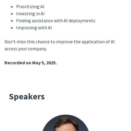
Prioritizing AI
Investing in AI
Finding assistance with AI deployments
Improving with AI
Don’t miss this chance to improve the application of AI
across your company.
Recorded on May 5, 2025.
Speakers