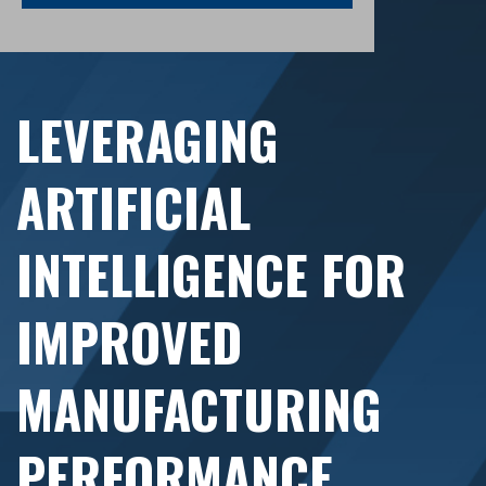
LEVERAGING
ARTIFICIAL
INTELLIGENCE FOR
IMPROVED
MANUFACTURING
PERFORMANCE