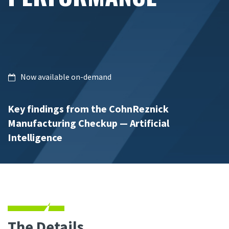
Now available on-demand
Key findings from the CohnReznick
Manufacturing Checkup — Artificial
Intelligence
The Details