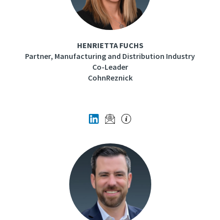
HENRIETTA FUCHS
Partner, Manufacturing and Distribution Industry
Co-Leader
CohnReznick