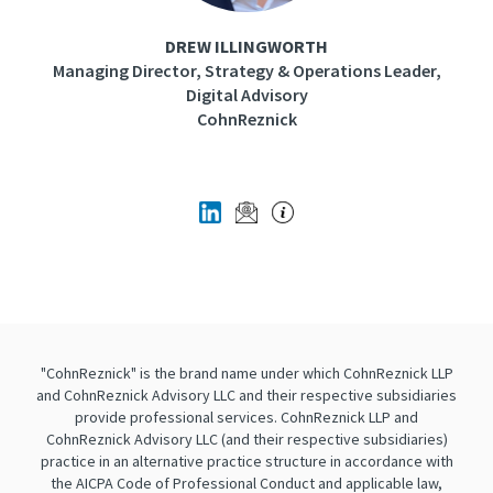
DREW ILLINGWORTH
Managing Director, Strategy & Operations Leader,
Digital Advisory
CohnReznick
"CohnReznick" is the brand name under which CohnReznick LLP
and CohnReznick Advisory LLC and their respective subsidiaries
provide professional services. CohnReznick LLP and
CohnReznick Advisory LLC (and their respective subsidiaries)
practice in an alternative practice structure in accordance with
the AICPA Code of Professional Conduct and applicable law,