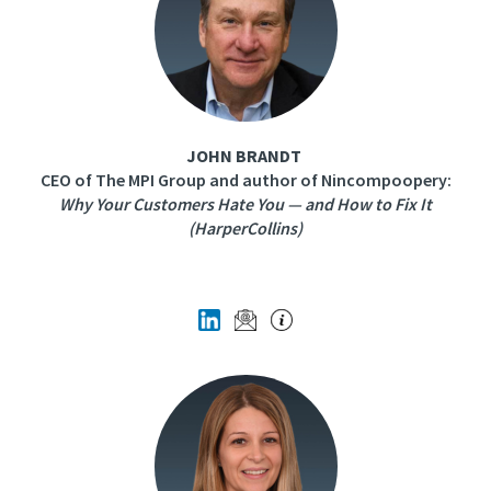
JOHN BRANDT
CEO of The MPI Group and author of Nincompoopery:
Why Your Customers Hate You — and How to Fix It
(HarperCollins)