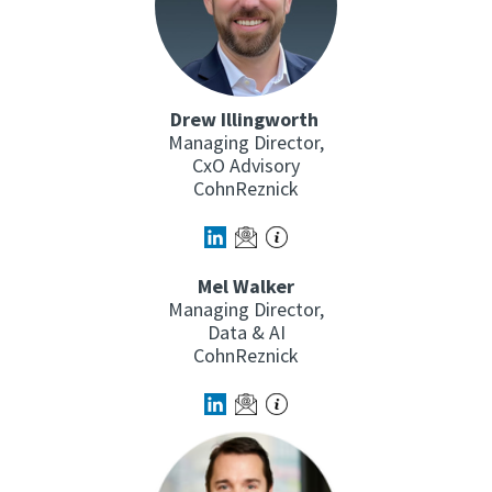
Drew Illingworth
Managing Director,
CxO Advisory
CohnReznick
Mel Walker
Managing Director,
Data & AI
CohnReznick