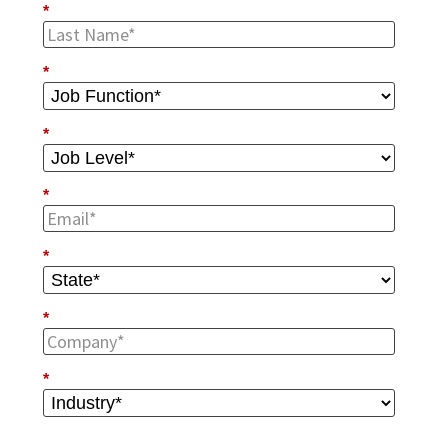
*
*
*
*
*
*
*