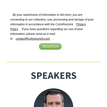
By your submission of information in this form, you are
consenting to our collection, use, processing and storage of your
information in accordance with the CohnReznick
Privacy
Policy
. If you have questions regarding our use of your
information, please send an e-mail
to
contact@cohnreznick.com
.
REGISTER
SPEAKERS