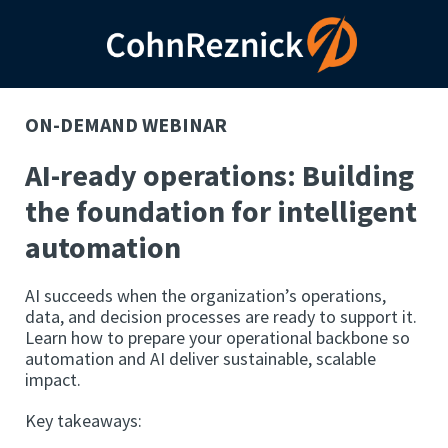
ON-DEMAND WEBINAR
AI-ready operations: Building
the foundation for intelligent
automation
AI succeeds when the organization’s operations,
data, and decision processes are ready to support it.
Learn how to prepare your operational backbone so
automation and AI deliver sustainable, scalable
impact.
Key takeaways: