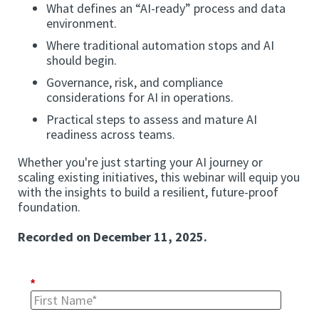
What defines an “AI-ready” process and data
environment.
Where traditional automation stops and AI
should begin.
Governance, risk, and compliance
considerations for AI in operations.
Practical steps to assess and mature AI
readiness across teams.
Whether you're just starting your AI journey or
scaling existing initiatives, this webinar will equip you
with the insights to build a resilient, future-proof
foundation.
Recorded on December 11, 2025.
*