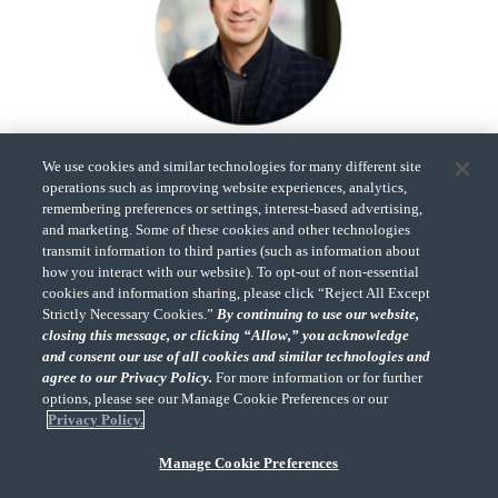
Bill Benton
We use cookies and similar technologies for many different site
Co-Founder,
operations such as improving website experiences, analytics,
GAINS
remembering preferences or settings, interest-based advertising,
and marketing. Some of these cookies and other technologies
transmit information to third parties (such as information about
how you interact with our website). To opt-out of non-essential
cookies and information sharing, please click “Reject All Except
Strictly Necessary Cookies.”
By continuing to use our website,
closing this message, or clicking “Allow,” you acknowledge
and consent our use of all cookies and similar technologies and
agree to our Privacy Policy.
For more information or for further
"CohnReznick" is the brand name under which CohnReznick LLP and
CohnReznick Advisory LLC and their respective subsidiaries provide
options, please see our Manage Cookie Preferences or our
professional services. CohnReznick LLP and CohnReznick Advisory LLC
Privacy Policy.
(and their respective subsidiaries) practice in an alternative practice
structure in accordance with the AICPA Code of Professional Conduct and
Manage Cookie Preferences
applicable law, regulations, and professional standards. CohnReznick
LLP is a licensed CPA firm that provides attest services to its clients.
CohnReznick Advisory LLC provides tax and business consulting services