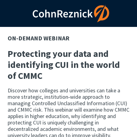
ON-DEMAND WEBINAR
Protecting your data and
identifying CUI in the world
of CMMC
Discover how colleges and universities can take a
more strategic, institution‑wide approach to
managing Controlled Unclassified Information (CUI)
and CMMC risk. This webinar will examine how CMMC
applies in higher education, why identifying and
protecting CUI is uniquely challenging in
decentralized academic environments, and what
university leaders can do to improve visibility,