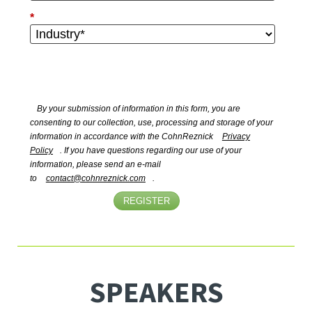
*
By your submission of information in this form, you are
consenting to our collection, use, processing and storage of your
information in accordance with the CohnReznick
Privacy
Policy
. If you have questions regarding our use of your
information, please send an e-mail
to
contact@cohnreznick.com
.
REGISTER
SPEAKERS