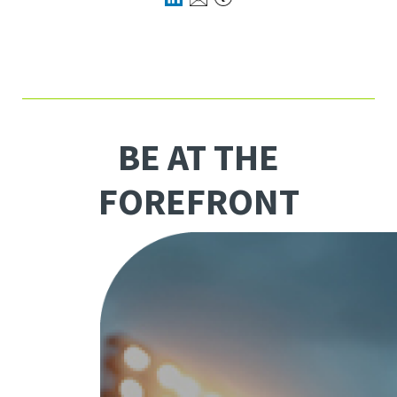
BE AT THE
FOREFRONT