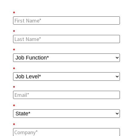
*
*
*
*
*
*
*