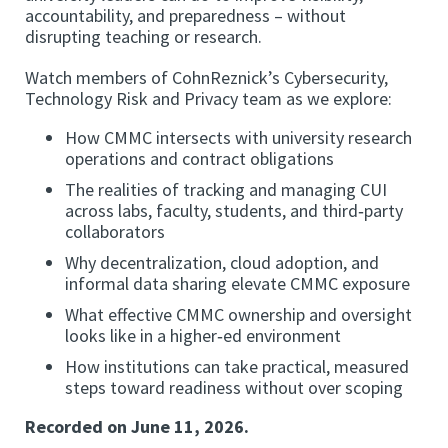
accountability, and preparedness – without
disrupting teaching or research.
Watch members of CohnReznick’s Cybersecurity,
Technology Risk and Privacy team as we explore:
How CMMC intersects with university research
operations and contract obligations
The realities of tracking and managing CUI
across labs, faculty, students, and third‑party
collaborators
Why decentralization, cloud adoption, and
informal data sharing elevate CMMC exposure
What effective CMMC ownership and oversight
looks like in a higher‑ed environment
How institutions can take practical, measured
steps toward readiness without over scoping
Recorded on June 11, 2026.