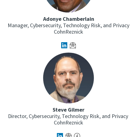
Adonye Chamberlain
Manager, Cybersecurity, Technology Risk, and Privacy
CohnReznick
Steve Gilmer
Director, Cybersecurity, Technology Risk, and Privacy
CohnReznick