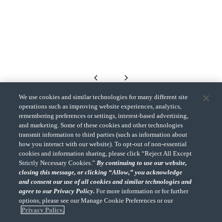
We use cookies and similar technologies for many different site
operations such as improving website experiences, analytics,
remembering preferences or settings, interest-based advertising,
Back to top
and marketing. Some of these cookies and other technologies
transmit information to third parties (such as information about
how you interact with our website). To opt-out of non-essential
cookies and information sharing, please click “Reject All Except
Strictly Necessary Cookies.”
By continuing to use our website,
closing this message, or clicking “Allow,” you acknowledge
and consent our use of all cookies and similar technologies and
agree to our Privacy Policy.
For more information or for further
"CohnReznick" is the brand name under which CohnReznick LLP and
CohnReznick Advisory LLC and their respective subsidiaries provide
options, please see our Manage Cookie Preferences or our
professional services. CohnReznick LLP and CohnReznick Advisory LLC
Privacy Policy.
(and their respective subsidiaries) practice in an alternative practice