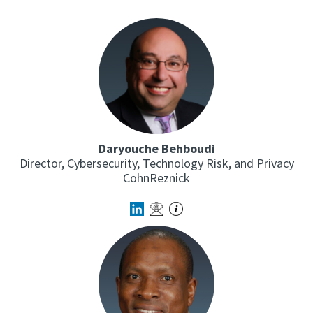
Daryouche Behboudi
Director, Cybersecurity, Technology Risk, and Privacy
CohnReznick